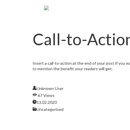
Call-to-Actio
Insert a call-to-action at the end of your post if you 
to mention the benefit your readers will get.
Unknown User
67 Views
13.02.2020
Uncategorised