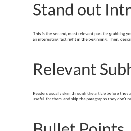
Stand out Int
This is the second, most relevant part for grabbing you
an interesting fact right in the beginning. Then, desc
Relevant Sub
Readers usually skim through the article before they a
useful for them, and skip the paragraphs they don’t n
Bullet Points