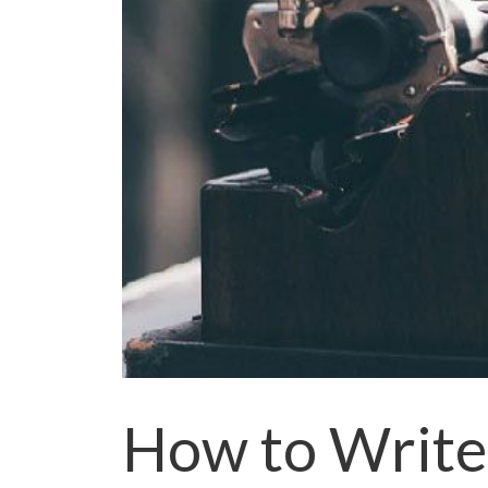
How to Write 