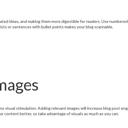
elated ideas, and making them more digestible for readers. Use numbere
 lists or sentences with bullet points makes your blog scannable.
Images
s no visual stimulation. Adding relevant images will increase blog post e
 content better, so take advantage of visuals as much as you can.