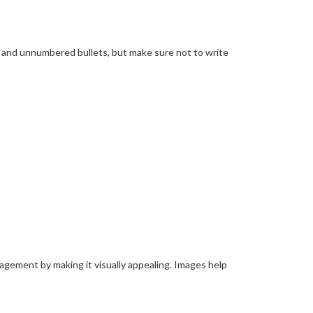
d and unnumbered bullets, but make sure not to write
ngagement by making it visually appealing. Images help