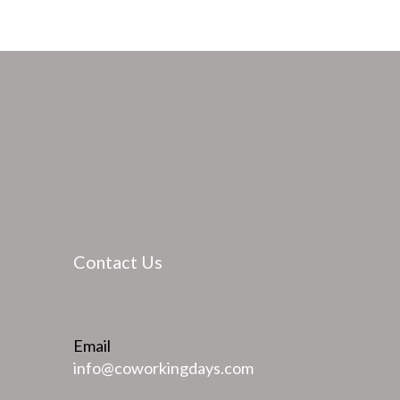
Contact Us
Email
info@coworkingdays.com