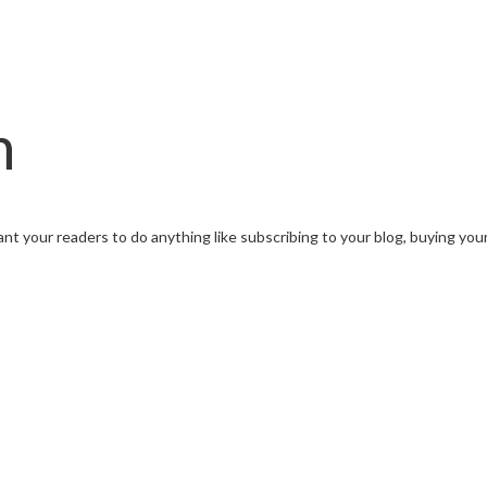
n
want your readers to do anything like subscribing to your blog, buying yo