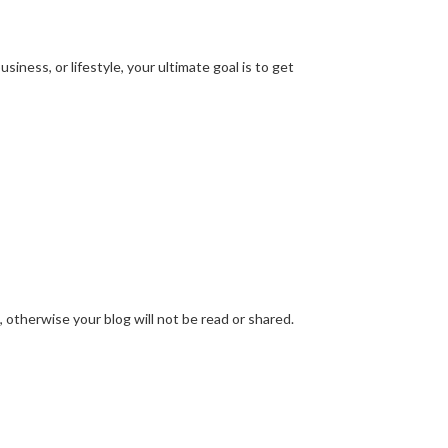
ness, or lifestyle, your ultimate goal is to get
 otherwise your blog will not be read or shared.