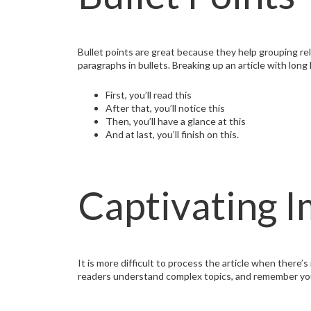
Bullet points are great because they help grouping r
paragraphs in bullets. Breaking up an article with long
First, you’ll read this
After that, you’ll notice this
Then, you’ll have a glance at this
And at last, you’ll finish on this.
Captivating 
It is more difficult to process the article when there’
readers understand complex topics, and remember your