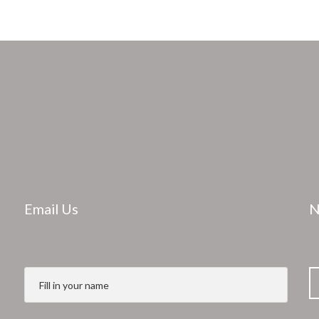
Email Us
N