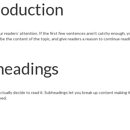
roduction
r readers’ attention. If the first few sentences aren’t catchy enough, you
ribe the content of the topic, and give readers a reason to continue read
headings
ctually decide to read it. Subheadings let you break up content making i
eed.