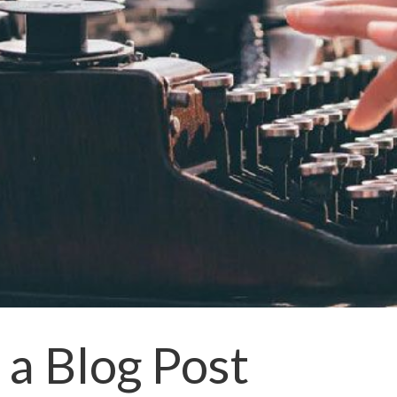
a Blog Post