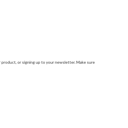
ur product, or signing up to your newsletter. Make sure