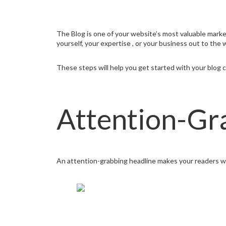
The Blog is one of your website’s most valuable market
yourself, your expertise , or your business out to the 
These steps will help you get started with your blog c
Attention-Gr
An attention-grabbing headline makes your readers wan