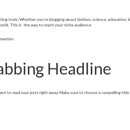
ing tools. Whether you’re blogging about fashion, science, education, busi
world. This is the way to reach your niche audience.
reation:
abbing Headline
t to read your post right away. Make sure to choose a compelling title ,