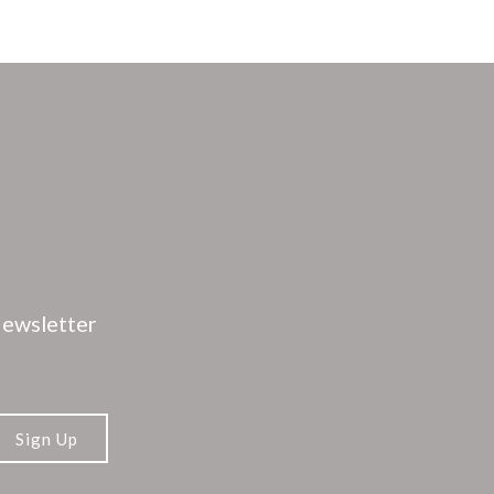
ewsletter
Sign Up