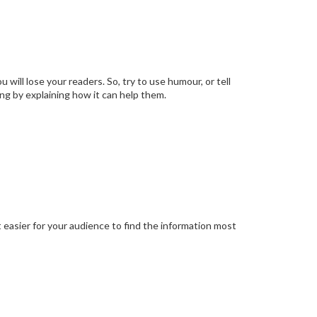
 will lose your readers. So, try to use humour, or tell
ing by explaining how it can help them.
t easier for your audience to find the information most